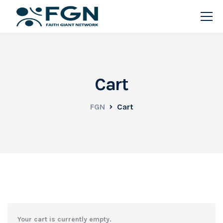
Cart
FGN
Cart
Your cart is currently empty.