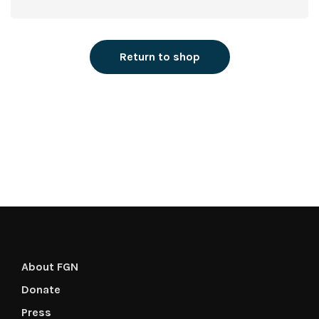
Return to shop
About FGN
Donate
Press