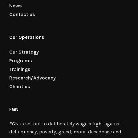
News
Contact us
Our Operations
Our Strategy
Programs
Trainings
Research/Advocacy
Charities
FGN
FGN is set out to deliberately wage a fight against
delinquency, poverty, greed, moral decadence and