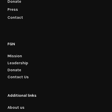
Donate
Press
Contact
FGN
Mission
Leadership
Donate
Contact Us
Additional links
About us