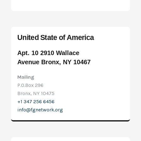
United State of America
Apt. 10 2910 Wallace
Avenue Bronx, NY 10467
Mailing
P.O.Box 296
Bronx, NY 10475
+1 347 256 6456
info@fgnetwork.org