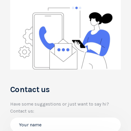
Contact us
Have some suggestions or just want to say hi?
Contact us: