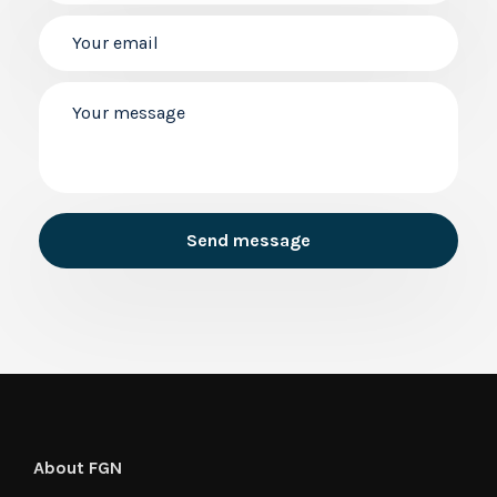
About FGN