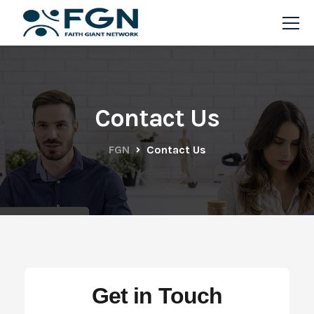
Contact Us
FGN
Contact Us
Get in Touch