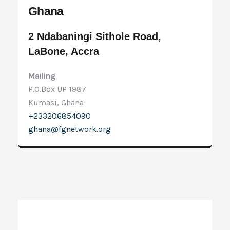
Ghana
2 Ndabaningi Sithole Road,
LaBone, Accra
Mailing
P.O.Box UP 1987
Kumasi, Ghana
+233206854090
ghana@fgnetwork.org