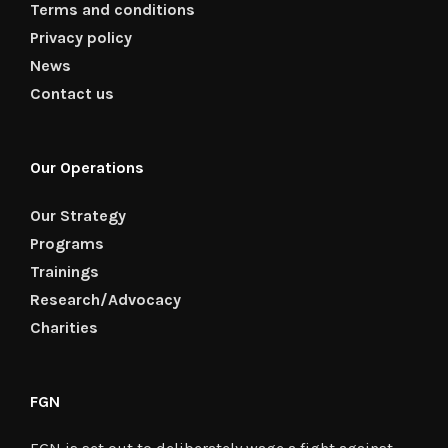
Terms and conditions
Privacy policy
News
Contact us
Our Operations
Our Strategy
Programs
Trainings
Research/Advocacy
Charities
FGN