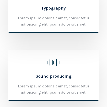
Typography
Lorem ipsum dolor sit amet, consectetur
adipisicing elit ipsum dolor sit amet.
Sound producing
Lorem ipsum dolor sit amet, consectetur
adipisicing elit ipsum dolor sit amet.