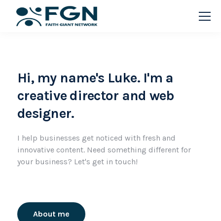
Hi, my name's Luke. I'm a
creative director and web
designer.
I help businesses get noticed with fresh and
innovative content. Need something different for
your business? Let's get in touch!
About me