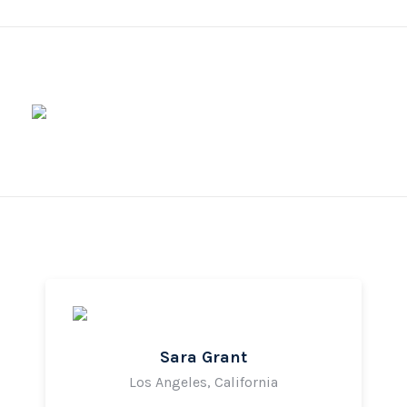
Sara Grant
Los Angeles, California