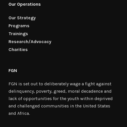
Our Operations
Our Strategy
Programs
Trainings
Research/Advocacy
Charities
FGN
FGN is set out to deliberately wage a fight against
delinquency, poverty, greed, moral decadence and
lack of opportunities for the youth within deprived
and challenged communities in the United States
and Africa.