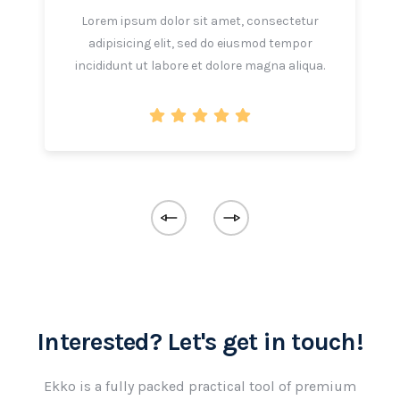
Lorem ipsum dolor sit amet, consectetur
adipisicing elit, sed do eiusmod tempor
incididunt ut labore et dolore magna aliqua.
Interested? Let's get in touch!
Ekko is a fully packed practical tool of premium