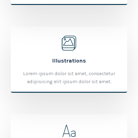
Illustrations
Lorem ipsum dolor sit amet, consectetur
adipisicing elit ipsum dolor sit amet.