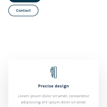
Contact
Precise design
Lorem ipsum dolor sit amet, consectetur
adipisicing elit ipsum dolor sit amet.