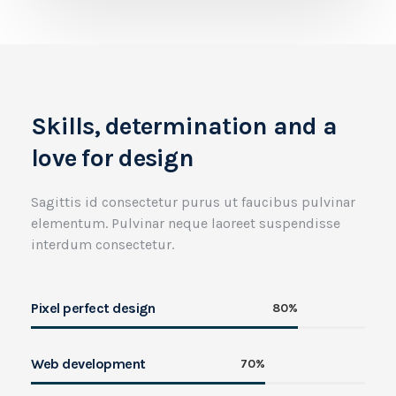
Skills, determination and a
love for design
Sagittis id consectetur purus ut faucibus pulvinar
elementum. Pulvinar neque laoreet suspendisse
interdum consectetur.
Pixel perfect design
80%
Web development
70%