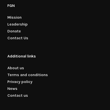
FGN
Mission
Leadership
Donate
Contact Us
Additional links
About us
Terms and conditions
Privacy policy
News
Contact us