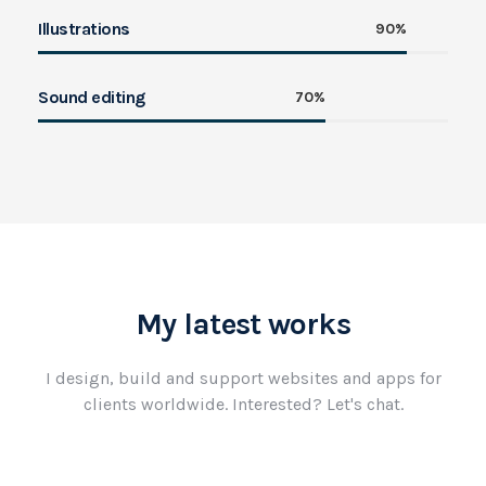
Illustrations
90%
Sound editing
70%
My latest works
I design, build and support websites and apps for
clients worldwide.
Interested? Let's chat.