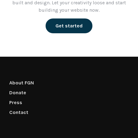
built and design. Let your creativity loose and start
building your website now.
Get started
About FGN
Donate
Press
Contact