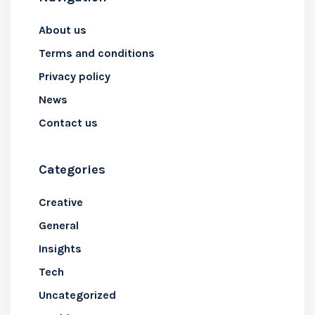
About us
Terms and conditions
Privacy policy
News
Contact us
Categories
Creative
General
Insights
Tech
Uncategorized