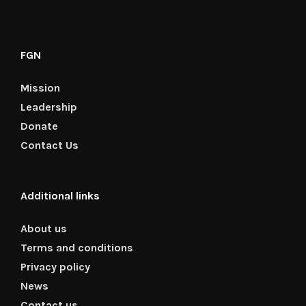
FGN
Mission
Leadership
Donate
Contact Us
Additional links
About us
Terms and conditions
Privacy policy
News
Contact us