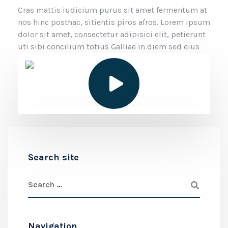
Cras mattis iudicium purus sit amet fermentum at
nos hinc posthac, sitientis piros afros. Lorem ipsum
dolor sit amet, consectetur adipisici elit, petierunt
uti sibi concilium totius Galliae in diem sed eius
Search site
Navigation