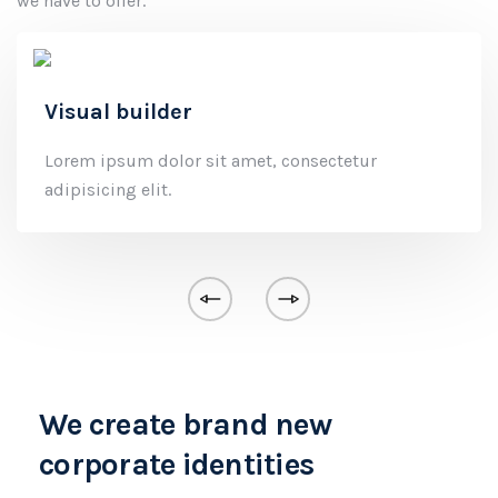
we have to offer.
Visual builder
Lorem ipsum dolor sit amet, consectetur
adipisicing elit.
We create brand new
corporate identities