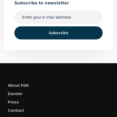
Subscribe to newsletter
About FGN
Donate
Press
Contact