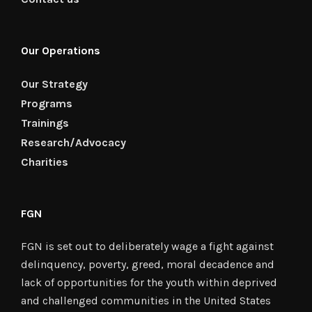
Our Operations
Our Strategy
Programs
Trainings
Research/Advocacy
Charities
FGN
FGN is set out to deliberately wage a fight against
delinquency, poverty, greed, moral decadence and
lack of opportunities for the youth within deprived
and challenged communities in the United States