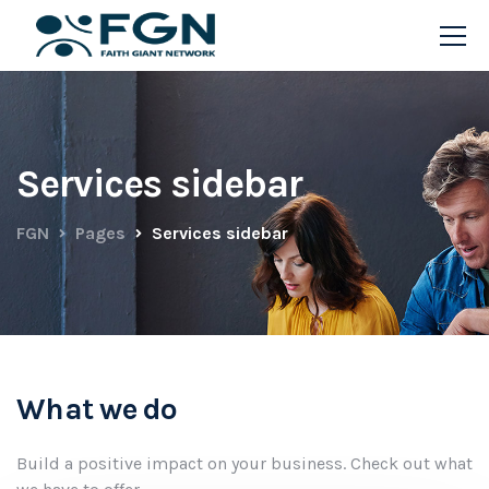
Services sidebar
FGN
Pages
Services sidebar
What we do
Build a positive impact on your business. Check out what