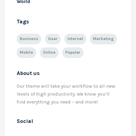
World
Tags
Business
Gear
Internet
Marketing
Mobile
Online
Popular
About us
Our theme will take your workflow to all-new
levels of high productivity. We know you’ll
find everything you need – and more!
Social