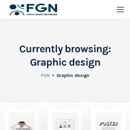
Currently browsing:
Graphic design
FGN
Graphic design