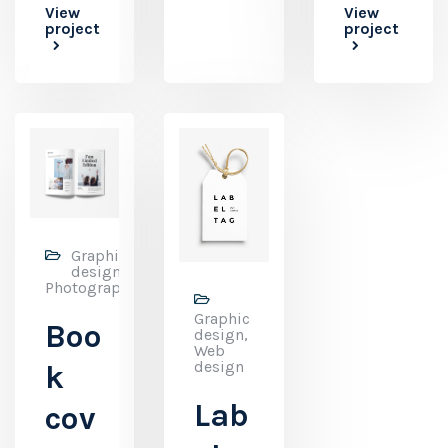
View
View
project
project
Graphic
design,
Photography
Graphic
Boo
design,
Web
design
k
Lab
cov