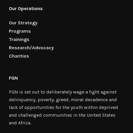
Our Operations
Our Strategy
Programs
Trainings
Research/Advocacy
Charities
FGN
FGN is set out to deliberately wage a fight against
delinquency, poverty, greed, moral decadence and
lack of opportunities for the youth within deprived
and challenged communities in the United States
and Africa.