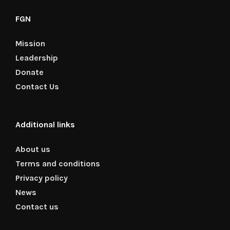
FGN
Mission
Leadership
Donate
Contact Us
Additional links
About us
Terms and conditions
Privacy policy
News
Contact us