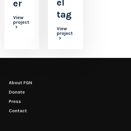
el
er
tag
View
project
View
project
About FGN
Donate
Press
Contact