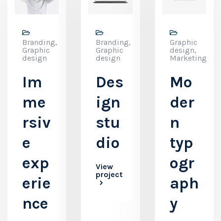
Branding,
Branding,
Graphic
Graphic
Graphic
design,
design
design
Marketing
Im
Des
Mo
me
ign
der
rsiv
stu
n
e
dio
typ
exp
ogr
View
project
erie
aph
nce
y